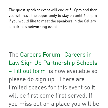
The guest speaker event will end at 5.30pm and then
you will have the opportunity to stay on until 6:00 pm
if you would like to meet the speakers in the Gallery
at a drinks networking event.
The
Careers Forum- Careers in
Law Sign Up Partnership Schools
– Fill out form
is now available so
please do sign up. There are
limited spaces for this event so it
will be first come first served. If
you miss out on a place you will be