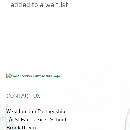
added to a waitlist.
CONTACT US
West London Partnership
c/o St Paul's Girls' School
Brook Green