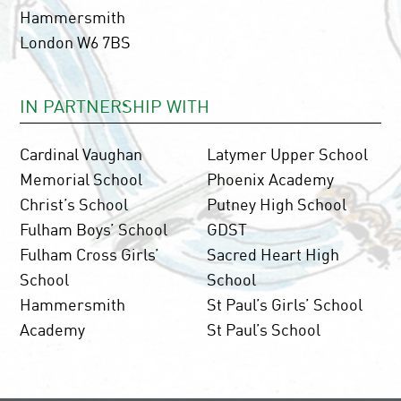
Hammersmith
London W6 7BS
IN PARTNERSHIP WITH
Cardinal Vaughan
Latymer Upper School
Memorial School
Phoenix Academy
Christ’s School
Putney High School
Fulham Boys’ School
GDST
Fulham Cross Girls’
Sacred Heart High
School
School
Hammersmith
St Paul’s Girls’ School
Academy
St Paul’s School