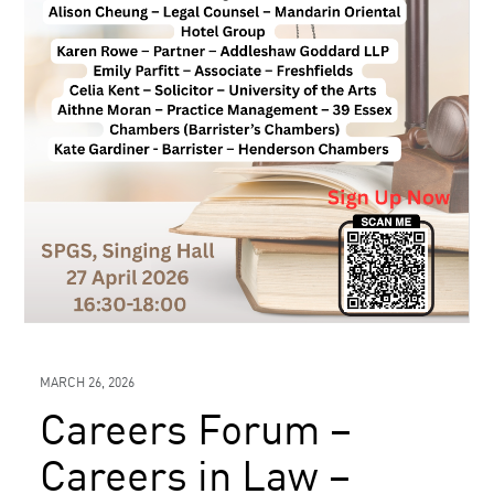
MARCH 26, 2026
Careers Forum –
Careers in Law –