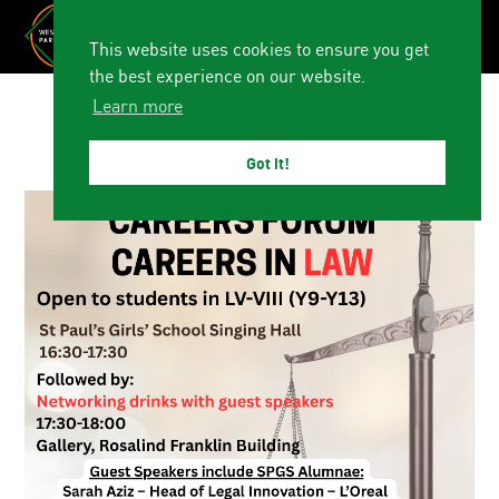
This website uses cookies to ensure you get
the best experience on our website.
Learn more
Got it!