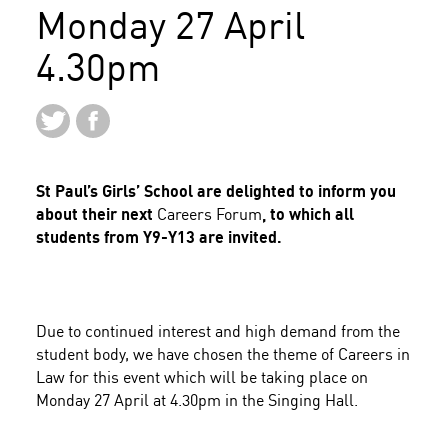
Monday 27 April
4.30pm
St Paul’s Girls’ School are delighted to inform you
about their next
Careers Forum
, to which all
students from Y9-Y13 are invited.
Due to continued interest and high demand from the
student body, we have chosen the theme of
Careers in
Law
for this event which will be taking place on
Monday 27 April at 4.30pm in the Singing Hall.