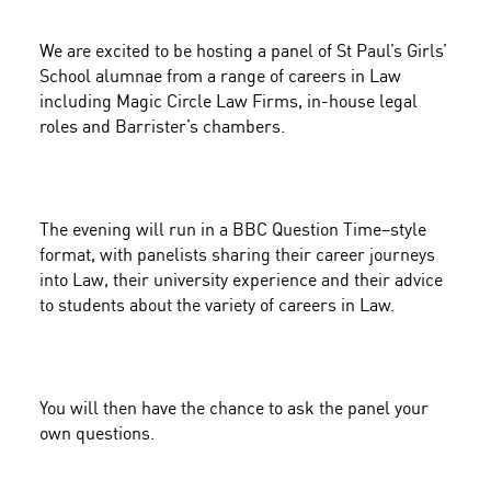
We are excited to be hosting a panel of St Paul’s Girls’
School alumnae from a range of careers in Law
including
Magic Circle Law Firms, in-house legal
roles and Barrister’s chambers
.
The evening will run in a
BBC Question Time–style
format
, with panelists sharing their career journeys
into Law, their university experience and their advice
to students about the variety of careers in Law.
You will then have the chance to ask the panel your
own questions.